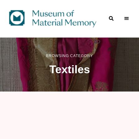
A
Museum
digital
repository
of
of material culture
of
BROWSING CATEGORY
Material
the
Indian
Textiles
subcontinent
Memory