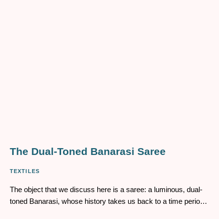
understanding of my ethnic identity.
​​The Dual-Toned Banarasi Saree
TEXTILES
The object that we discuss here is a saree: a luminous, dual-
toned Banarasi, whose history takes us back to a time period
of more than a hundred years ago. It belonged to Tapati Rani