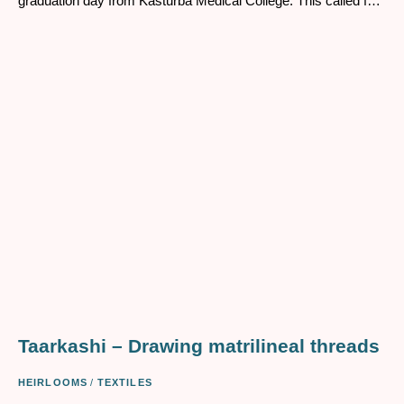
graduation day from Kasturba Medical College. This called for
a grand saree when marking her exit from college and her
entry into the real world. Her father agreed and gave her the
money for buying herself the saree she wanted, which as it
turns out was Rs.70 ( as remembered by my mother) from
one of the premier saree shops in Mangalore in 1969.
Taarkashi – Drawing matrilineal threads
HEIRLOOMS
/
TEXTILES