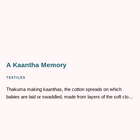
A Kaantha Memory
TEXTILES
Thakuma making kaanthas, the cotton spreads on which
babies are laid or swaddled, made from layers of the soft cloth
of old sarees and dhotis, stitched together, then embroidered
using the simple kaantha stitch, tiny lines of colourful threads
running across the fabric. Like the life-lines drawn from far
away Khulna and Mymensingh – the origin points of her life.