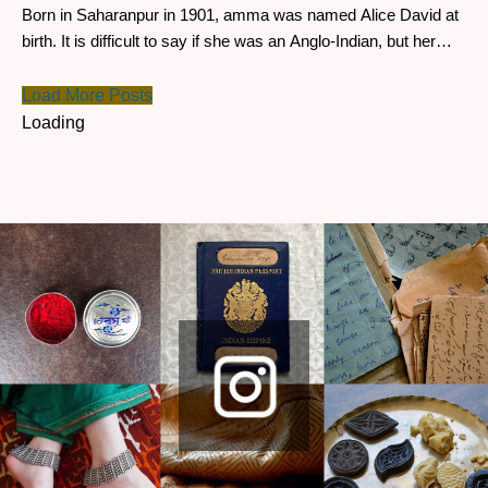
Born in Saharanpur in 1901, amma was named Alice David at
birth. It is difficult to say if she was an Anglo-Indian, but her
mother, Angelica, had travelled from Germany to work for the
East India Company.
Load More Posts
Loading