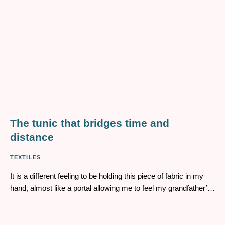
The tunic that bridges time and
distance
TEXTILES
It is a different feeling to be holding this piece of fabric in my
hand, almost like a portal allowing me to feel my grandfather’s
presence. I had been carrying a piece of my land without
knowing it, and seeing this object as a vessel – one that
connects the immediate to the vast – has transformed my