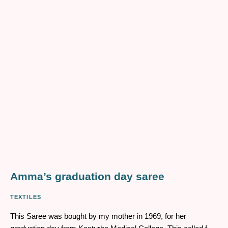
Devya, my mother’s great-grandmother. She is a figure so
distant from me in lineage, that I know only fragments of
information that allow me to paint an incomplete picture of what
her life might have looked like
Amma’s graduation day saree
TEXTILES
This Saree was bought by my mother in 1969, for her