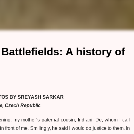
attlefields: A history of
TOS BY SREYASH SARKAR
e, Czech Republic
ing, my mother’s paternal cousin, Indranil De, whom I call
 front of me. Smilingly, he said I would do justice to them. In