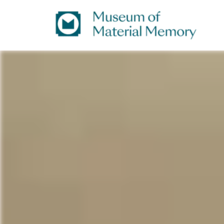
A
Museum
digital
repository
of
of material culture
of
Material
the
Indian
subcontinent
Memory