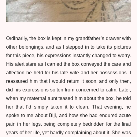
Ordinarily, the box is kept in my grandfather’s drawer with
other belongings, and as I stepped in to take its pictures
for this piece, his expressions instantly changed to worry.
His alert stare as I carried the box conveyed the care and
affection he held for his late wife and her possessions. I
reassured him that I would return it soon, and only then,
did his expressions soften from concerned to calm. Later,
when my maternal aunt teased him about the box, he told
her that I’d simply taken it to clean. That evening, he
spoke to me about Biji, and how she had endured acute
pain in her legs, being completely bedridden for the final
years of her life, yet hardly complaining about it. She was