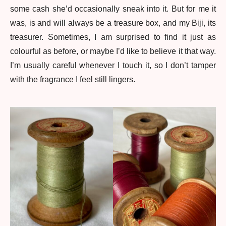
some cash she’d occasionally sneak into it. But for me it
was, is and will always be a treasure box, and my Biji, its
treasurer. Sometimes, I am surprised to find it just as
colourful as before, or maybe I’d like to believe it that way.
I’m usually careful whenever I touch it, so I don’t tamper
with the fragrance I feel still lingers.