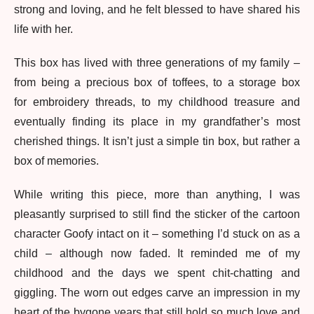
strong and loving, and he felt blessed to have shared his
life with her.
This box has lived with three generations of my family –
from being a precious box of toffees, to a storage box
for embroidery threads, to my childhood treasure and
eventually finding its place in my grandfather’s most
cherished things. It isn’t just a simple tin box, but rather a
box of memories.
While writing this piece, more than anything, I was
pleasantly surprised to still find the sticker of the cartoon
character Goofy intact on it – something I’d stuck on as a
child – although now faded. It reminded me of my
childhood and the days we spent chit-chatting and
giggling. The worn out edges carve an impression in my
heart of the bygone years that still hold so much love and