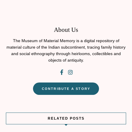
About Us
The Museum of Material Memory is a digital repository of
material culture of the Indian subcontinent, tracing family history
and social ethnography through heirlooms, collectibles and
objects of antiquity.
CONTRIBUTE A STORY
RELATED POSTS