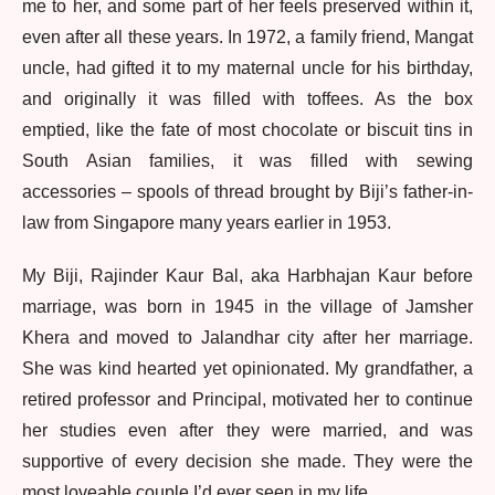
me to her, and some part of her feels preserved within it,
even after all these years. In 1972, a family friend, Mangat
uncle, had gifted it to my maternal uncle for his birthday,
and originally it was filled with toffees. As the box
emptied, like the fate of most chocolate or biscuit tins in
South Asian families, it was filled with sewing
accessories – spools of thread brought by Biji’s father-in-
law from Singapore many years earlier in 1953.
My Biji, Rajinder Kaur Bal, aka Harbhajan Kaur before
marriage, was born in 1945 in the village of Jamsher
Khera and moved to Jalandhar city after her marriage.
She was kind hearted yet opinionated. My grandfather, a
retired professor and Principal, motivated her to continue
her studies even after they were married, and was
supportive of every decision she made. They were the
most loveable couple I’d ever seen in my life.