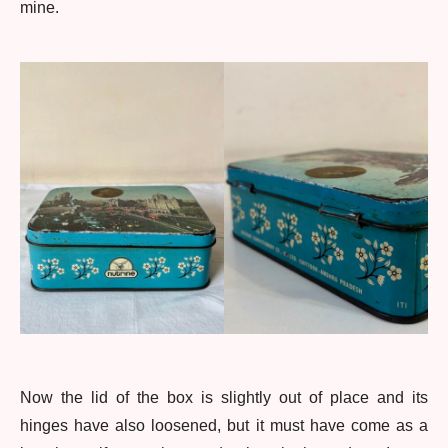
mine.
Now the lid of the box is slightly out of place and its
hinges have also loosened, but it must have come as a