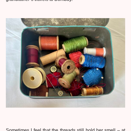
Sometimes I feel that the threads still hold her smell – at