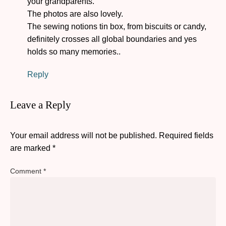
your grandparents.
The photos are also lovely.
The sewing notions tin box, from biscuits or candy,
definitely crosses all global boundaries and yes
holds so many memories..
Reply
Leave a Reply
Your email address will not be published.
Required fields
are marked
*
Comment
*