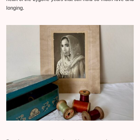
longing.