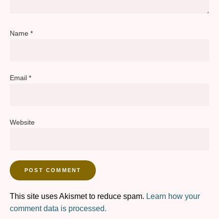
Name
*
Email
*
Website
This site uses Akismet to reduce spam.
Learn how your
comment data is processed.