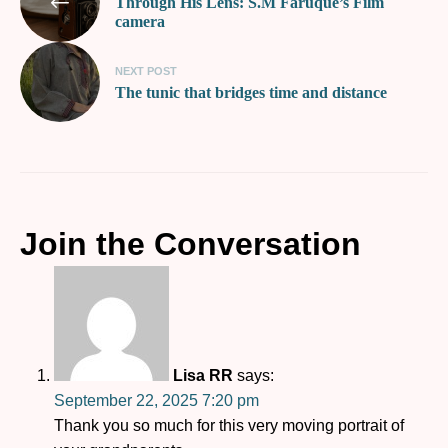
Through His Lens: S.M Faruque’s Film
camera
NEXT POST
The tunic that bridges time and distance
Join the Conversation
Lisa RR
says:
September 22, 2025 7:20 pm
Thank you so much for this very moving portrait of