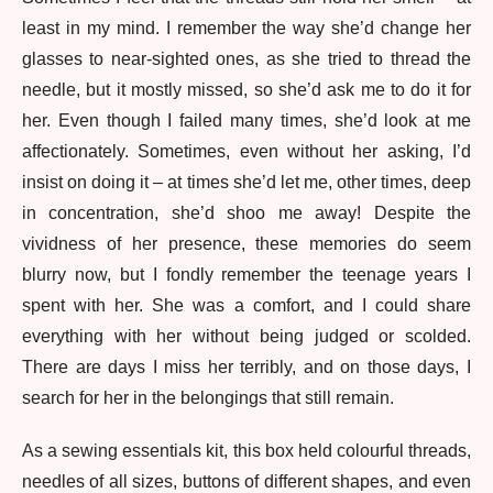
least in my mind. I remember the way she’d change her
glasses to near-sighted ones, as she tried to thread the
needle, but it mostly missed, so she’d ask me to do it for
her. Even though I failed many times, she’d look at me
affectionately. Sometimes, even without her asking, I’d
insist on doing it – at times she’d let me, other times, deep
in concentration, she’d shoo me away! Despite the
vividness of her presence, these memories do seem
blurry now, but I fondly remember the teenage years I
spent with her. She was a comfort, and I could share
everything with her without being judged or scolded.
There are days I miss her terribly, and on those days, I
search for her in the belongings that still remain.
As a sewing essentials kit, this box held colourful threads,
needles of all sizes, buttons of different shapes, and even