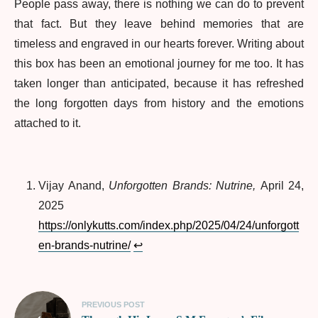
People pass away, there is nothing we can do to prevent
that fact. But they leave behind memories that are
timeless and engraved in our hearts forever. Writing about
this box has been an emotional journey for me too. It has
taken longer than anticipated, because it has refreshed
the long forgotten days from history and the emotions
attached to it.
Vijay Anand,
Unforgotten Brands: Nutrine,
April 24,
2025
https://onlykutts.com/index.php/2025/04/24/unforgott
en-brands-nutrine/
↩︎
PREVIOUS POST