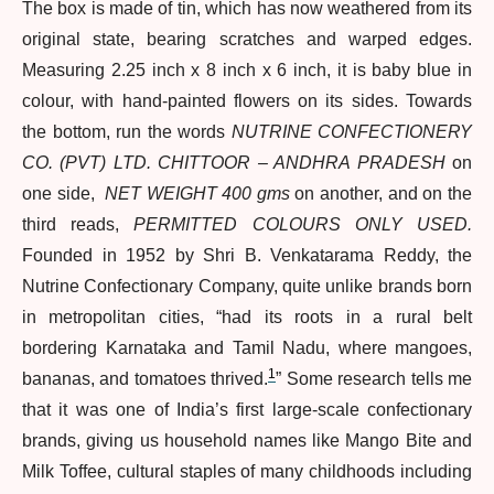
The box is made of tin, which has now weathered from its
original state, bearing scratches and warped edges.
Measuring 2.25 inch x 8 inch x 6 inch, it is baby blue in
colour, with hand-painted flowers on its sides. Towards
the bottom, run the words
NUTRINE CONFECTIONERY
CO. (PVT) LTD. CHITTOOR – ANDHRA PRADESH
on
one side,
NET WEIGHT 400 gms
on another, and on the
third reads,
PERMITTED COLOURS ONLY USED.
Founded in 1952 by Shri B. Venkatarama Reddy, the
Nutrine Confectionary Company, quite unlike brands born
in metropolitan cities, “had its roots in a rural belt
bordering Karnataka and Tamil Nadu, where mangoes,
1
bananas, and tomatoes thrived.
” Some research tells me
that it was one of India’s first large-scale confectionary
brands, giving us household names like Mango Bite and
Milk Toffee, cultural staples of many childhoods including