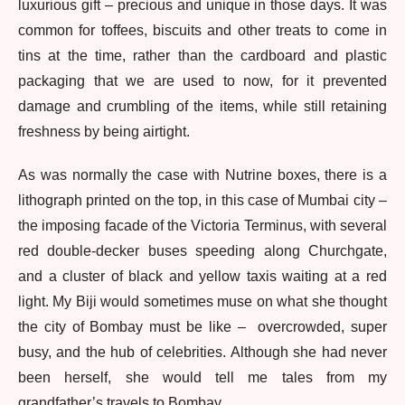
luxurious gift – precious and unique in those days. It was
common for toffees, biscuits and other treats to come in
tins at the time, rather than the cardboard and plastic
packaging that we are used to now, for it prevented
damage and crumbling of the items, while still retaining
freshness by being airtight.
As was normally the case with Nutrine boxes, there is a
lithograph printed on the top, in this case of Mumbai city –
the imposing facade of the Victoria Terminus, with several
red double-decker buses speeding along Churchgate,
and a cluster of black and yellow taxis waiting at a red
light. My Biji would sometimes muse on what she thought
the city of Bombay must be like – overcrowded, super
busy, and the hub of celebrities. Although she had never
been herself, she would tell me tales from my
grandfather’s travels to Bombay.