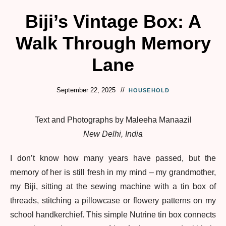
Biji’s Vintage Box: A
Walk Through Memory
Lane
September 22, 2025
HOUSEHOLD
Text and Photographs by Maleeha Manaazil
New Delhi, India
I don’t know how many years have passed, but the
memory of her is still fresh in my mind – my grandmother,
my Biji, sitting at the sewing machine with a tin box of
threads, stitching a pillowcase or flowery patterns on my
school handkerchief. This simple Nutrine tin box connects