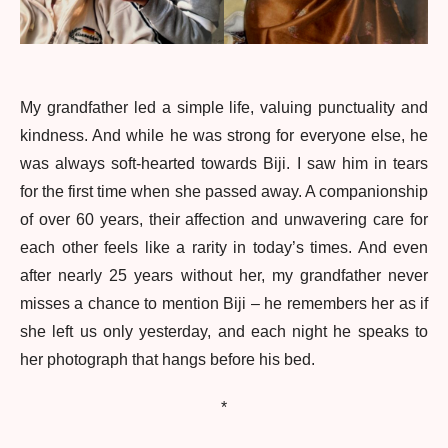
My grandfather led a simple life, valuing punctuality and
kindness. And while he was strong for everyone else, he
was always soft-hearted towards Biji. I saw him in tears
for the first time when she passed away. A companionship
of over 60 years, their affection and unwavering care for
each other feels like a rarity in today’s times. And even
after nearly 25 years without her, my grandfather never
misses a chance to mention Biji – he remembers her as if
she left us only yesterday, and each night he speaks to
her photograph that hangs before his bed.
*