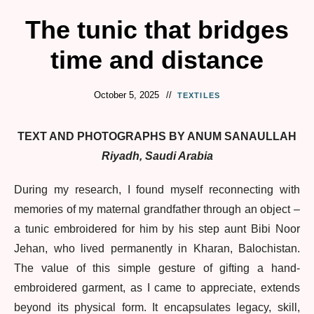
The tunic that bridges
time and distance
October 5, 2025
TEXTILES
TEXT AND PHOTOGRAPHS BY ANUM SANAULLAH
Riyadh, Saudi Arabia
During my research, I found myself reconnecting with
memories of my maternal grandfather through an object –
a tunic embroidered for him by his step aunt Bibi Noor
Jehan, who lived permanently in Kharan, Balochistan.
The value of this simple gesture of gifting a hand-
embroidered garment, as I came to appreciate, extends
beyond its physical form. It encapsulates legacy, skill,