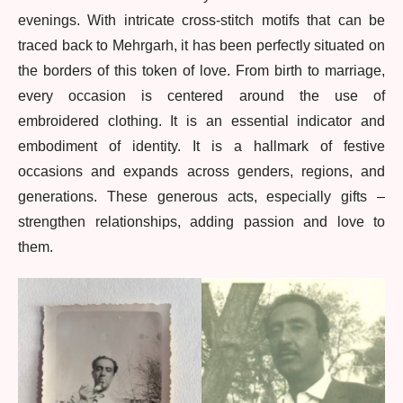
evenings. With intricate cross-stitch motifs that can be
traced back to Mehrgarh, it has been perfectly situated on
the borders of this token of love. From birth to marriage,
every occasion is centered around the use of
embroidered clothing. It is an essential indicator and
embodiment of identity. It is a hallmark of festive
occasions and expands across genders, regions, and
generations. These generous acts, especially gifts –
strengthen relationships, adding passion and love to
them.