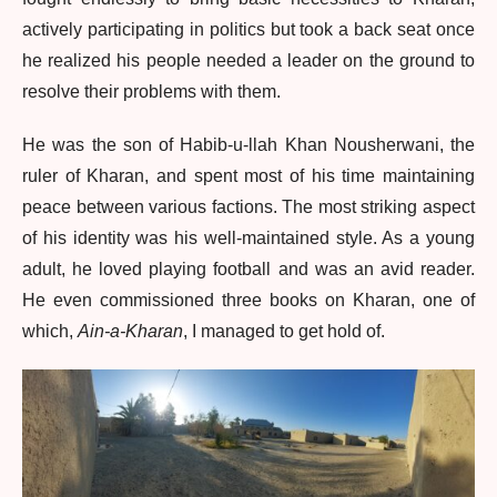
actively participating in politics but took a back seat once
he realized his people needed a leader on the ground to
resolve their problems with them.
He was the son of Habib-u-llah Khan Nousherwani, the
ruler of Kharan, and spent most of his time maintaining
peace between various factions. The most striking aspect
of his identity was his well-maintained style. As a young
adult, he loved playing football and was an avid reader.
He even commissioned three books on Kharan, one of
which,
Ain-a-Kharan
, I managed to get hold of.