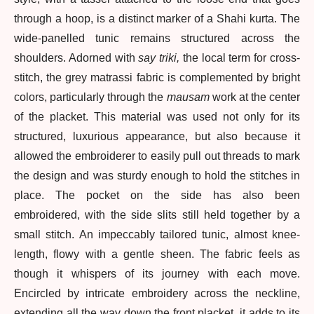
through a hoop, is a distinct marker of a Shahi kurta. The
wide-panelled tunic remains structured across the
shoulders. Adorned with
say triki,
the local term for cross-
stitch, the grey matrassi fabric is complemented by bright
colors, particularly through the
mausam
work at the center
of the placket. This material was used not only for its
structured, luxurious appearance, but also because it
allowed the embroiderer to easily pull out threads to mark
the design and was sturdy enough to hold the stitches in
place. The pocket on the side has also been
embroidered, with the side slits still held together by a
small stitch. An impeccably tailored tunic, almost knee-
length, flowy with a gentle sheen. The fabric feels as
though it whispers of its journey with each move.
Encircled by intricate embroidery across the neckline,
extending all the way down the front placket, it adds to its