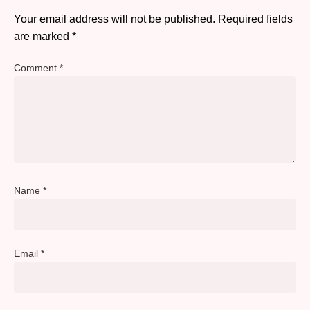
Your email address will not be published.
Required fields
are marked
*
Comment
*
Name
*
Email
*