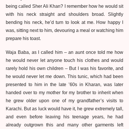
being called Sher Ali Khan? I remember how he would sit
with his neck straight and shoulders broad. Slightly
bending his neck, he’d turn to look at me. How happy I
was, sitting next to him, devouring a meal or watching him
prepare his toast.
Waja Baba, as I called him – an aunt once told me how
he would never let anyone touch his clothes and would
rarely hold his own children – But I was his favorite, and
he would never let me down. This tunic, which had been
presented to him in the late ’60s in Kharan, was later
handed over to my mother for my brother to inherit when
he grew older upon one of my grandfather’s visits to
Karachi. But as luck would have it, he grew extremely tall,
and even before leaving his teenage years, he had
already outgrown this and many other garments left