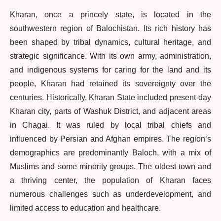
Kharan, once a princely state, is located in the
southwestern region of Balochistan. Its rich history has
been shaped by tribal dynamics, cultural heritage, and
strategic significance. With its own army, administration,
and indigenous systems for caring for the land and its
people, Kharan had retained its sovereignty over the
centuries. Historically, Kharan State included present-day
Kharan city, parts of Washuk District, and adjacent areas
in Chagai. It was ruled by local tribal chiefs and
influenced by Persian and Afghan empires. The region’s
demographics are predominantly Baloch, with a mix of
Muslims and some minority groups. The oldest town and
a thriving center, the population of Kharan faces
numerous challenges such as underdevelopment, and
limited access to education and healthcare.