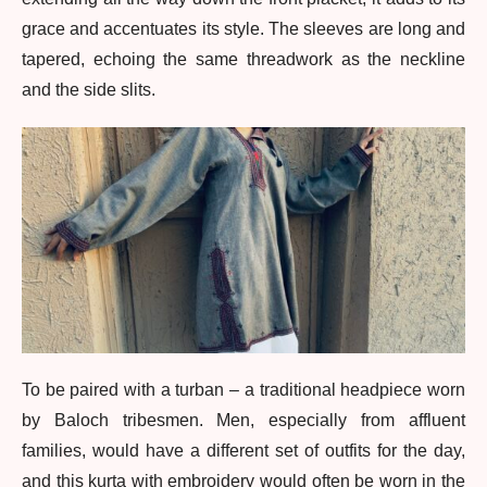
grace and accentuates its style. The sleeves are long and
tapered, echoing the same threadwork as the neckline
and the side slits.
To be paired with a turban – a traditional headpiece worn
by Baloch tribesmen. Men, especially from affluent
families, would have a different set of outfits for the day,
and this kurta with embroidery would often be worn in the