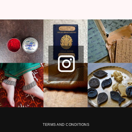
TERMS AND CONDITIONS