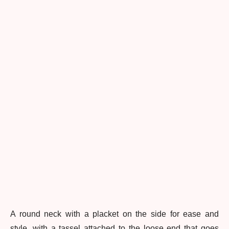
A round neck with a placket on the side for ease and
style, with a tassel attached to the loose end that goes