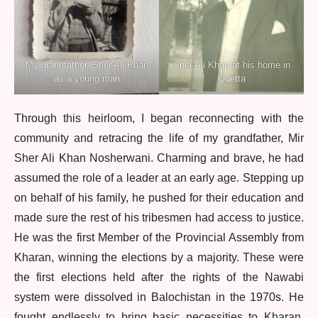
My grandfather, Sher Ali Khan
Sher Ali Khan at his home in
as a young man
Quetta
Through this heirloom, I began reconnecting with the
community and retracing the life of my grandfather, Mir
Sher Ali Khan Nosherwani. Charming and brave, he had
assumed the role of a leader at an early age. Stepping up
on behalf of his family, he pushed for their education and
made sure the rest of his tribesmen had access to justice.
He was the first Member of the Provincial Assembly from
Kharan, winning the elections by a majority. These were
the first elections held after the rights of the Nawabi
system were dissolved in Balochistan in the 1970s. He
fought endlessly to bring basic necessities to Kharan,