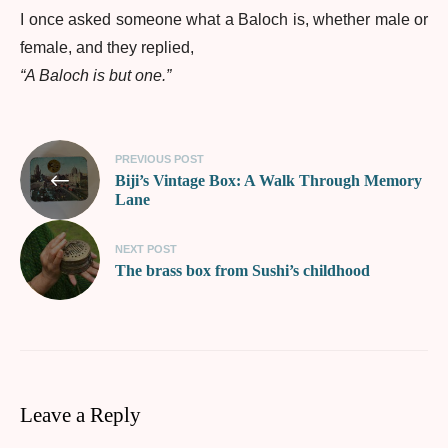
I once asked someone what a Baloch is, whether male or
female, and they replied,
“A Baloch is but one.”
PREVIOUS POST
Biji’s Vintage Box: A Walk Through Memory
Lane
NEXT POST
The brass box from Sushi’s childhood
Leave a Reply