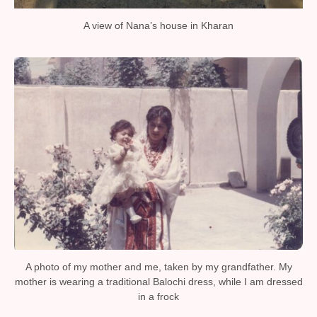
A view of Nana’s house in Kharan
A photo of my mother and me, taken by my grandfather. My
mother is wearing a traditional Balochi dress, while I am dressed
in a frock