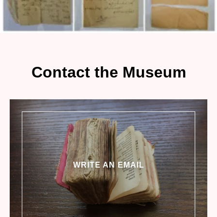
Contact the Museum
WRITE AN EMAIL