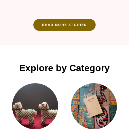
READ MORE STORIES
Explore by Category