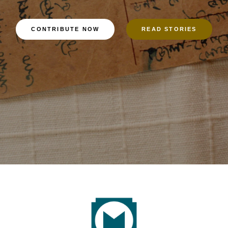
CONTRIBUTE NOW
READ STORIES