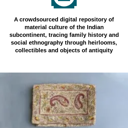
A crowdsourced digital repository of
material culture of the Indian
subcontinent, tracing family history and
social ethnography through heirlooms,
collectibles and objects of antiquity