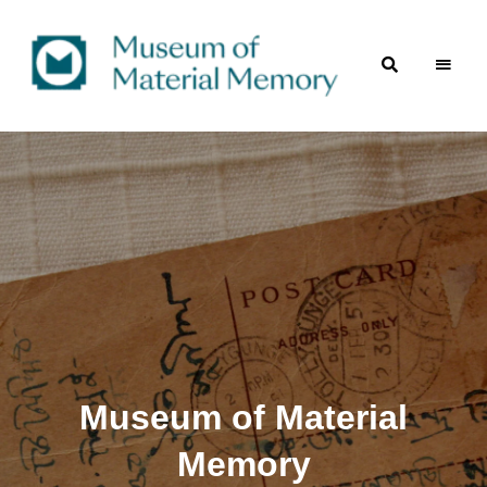
A
Museum
digital
repository
of
of material culture
of
Material
the
Indian
subcontinent
Memory
Museum of Material
Memory