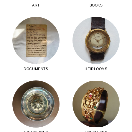
ART
BOOKS
DOCUMENTS
HEIRLOOMS