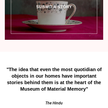
SUBMIT A STORY
"The idea that even the most quotidian of
objects in our homes have important
stories behind them is at the heart of the
Museum of Material Memory"
The Hindu