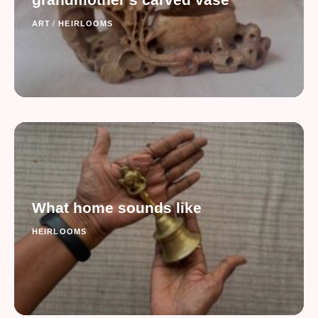
ART
/
HEIRLOOMS
What home sounds like
HEIRLOOMS