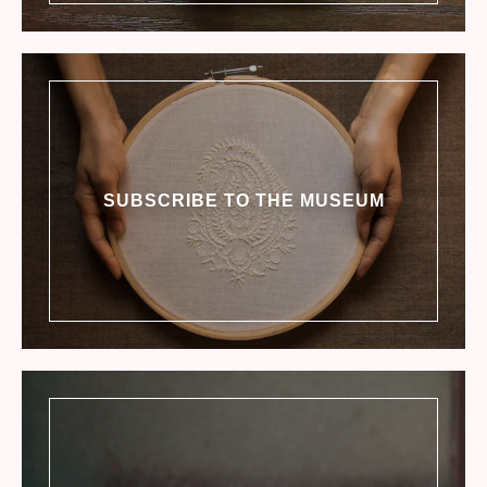
SUBSCRIBE TO THE MUSEUM