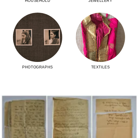
HOUSEHOLD
JEWELLERY
PHOTOGRAPHS
TEXTILES