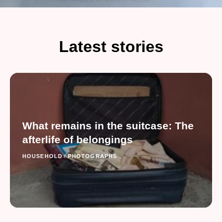
Latest stories
What remains in the suitcase: The
afterlife of belongings
HOUSEHOLD
/
PHOTOGRAPHS