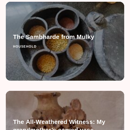
The Sambharde from Mulky
HOUSEHOLD
The All-Weathered Witness: My
grandmother’s carved vase