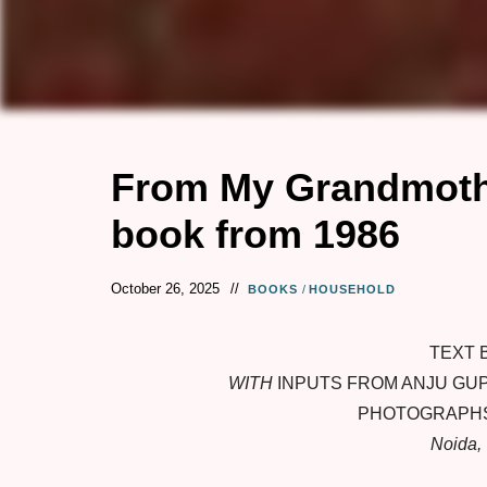
From My Grandmothe
book from 1986
October 26, 2025
BOOKS
/
HOUSEHOLD
TEXT 
WITH
INPUTS FROM ANJU GUP
PHOTOGRAPHS
Noida, 