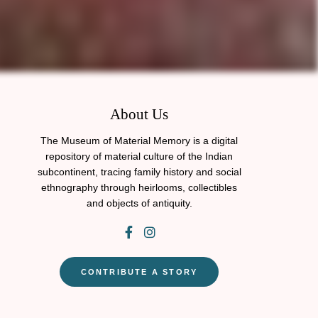
About Us
The Museum of Material Memory is a digital
repository of material culture of the Indian
subcontinent, tracing family history and social
ethnography through heirlooms, collectibles
and objects of antiquity.
CONTRIBUTE A STORY