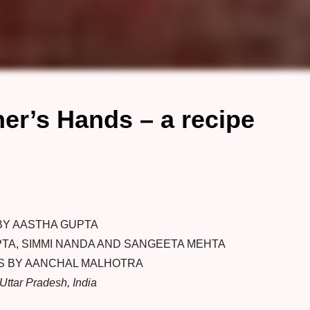
r’s Hands – a recipe
BY AASTHA GUPTA
TA, SIMMI NANDA AND SANGEETA MEHTA
 BY AANCHAL MALHOTRA
Uttar Pradesh, India