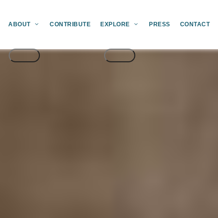
ABOUT
CONTRIBUTE
EXPLORE
PRESS
CONTACT