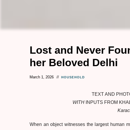
Lost and Never Foun
her Beloved Delhi
March 1, 2026
HOUSEHOLD
TEXT AND PHOT
WITH
INPUTS FROM KHA
Karac
When an object witnesses the largest human migr