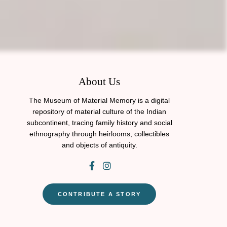
About Us
The Museum of Material Memory is a digital
repository of material culture of the Indian
subcontinent, tracing family history and social
ethnography through heirlooms, collectibles
and objects of antiquity.
CONTRIBUTE A STORY