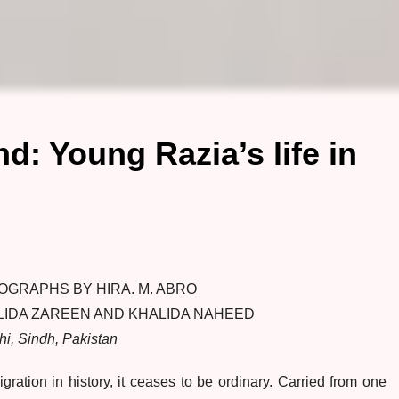
d: Young Razia’s life in
OGRAPHS BY HIRA. M. ABRO
LIDA ZAREEN AND KHALIDA NAHEED
hi, Sindh, Pakistan
ation in history, it ceases to be ordinary. Carried from one