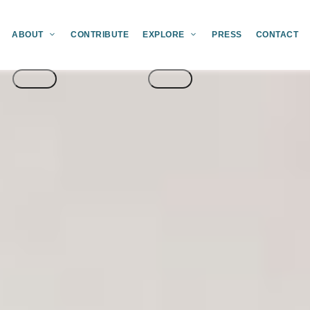
ABOUT
CONTRIBUTE
EXPLORE
PRESS
CONTACT