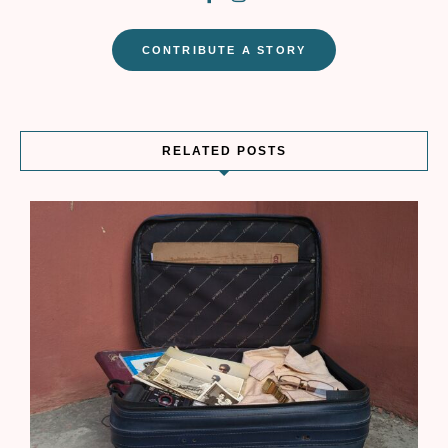
CONTRIBUTE A STORY
RELATED POSTS
W
r
t
s
T
a
b