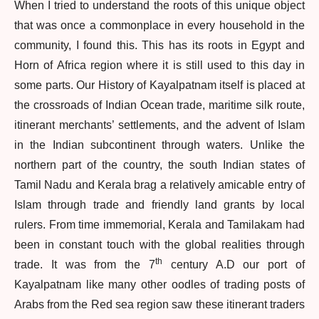
When I tried to understand the roots of this unique object
that was once a commonplace in every household in the
community, I found this. This has its roots in Egypt and
Horn of Africa region where it is still used to this day in
some parts. Our History of Kayalpatnam itself is placed at
the crossroads of Indian Ocean trade, maritime silk route,
itinerant merchants’ settlements, and the advent of Islam
in the Indian subcontinent through waters. Unlike the
northern part of the country, the south Indian states of
Tamil Nadu and Kerala brag a relatively amicable entry of
Islam through trade and friendly land grants by local
rulers. From time immemorial, Kerala and Tamilakam had
been in constant touch with the global realities through
th
trade. It was from the 7
century A.D our port of
Kayalpatnam like many other oodles of trading posts of
Arabs from the Red sea region saw these itinerant traders