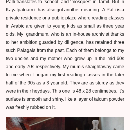
Palli translates to ‘school’ and ‘mosques’ in Tamil. But in
Kayalpatnam it has also got another meaning. A Palli is a
private residence or a public place where reading classes
in Arabic are given to young kids as small as three year
olds. My grandmum, who is an in-house archivist thanks
to her ambition guarded by diligence, has retained three
such Palagais from the past. Each of them belongs to my
two uncles and my mother who grew up in the mid 60s
and early 70s respectively. My mum’s straightaway came
to me when I began my first reading classes in the later
half of the 90s as a 3 year old. They are as sturdy as they
were in their heydays. This one is 48 x 28 centimetres. It’s
surface is smooth and shiny, like a layer of talcum powder
was freshly rubbed on it.