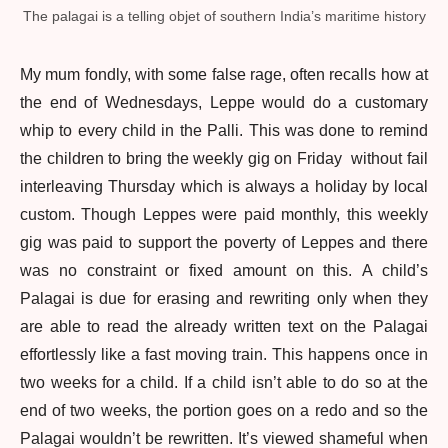
The palagai is a telling objet of southern India’s maritime history
My mum fondly, with some false rage, often recalls how at
the end of Wednesdays, Leppe would do a customary
whip to every child in the Palli. This was done to remind
the children to bring the weekly gig on Friday without fail
interleaving Thursday which is always a holiday by local
custom. Though Leppes were paid monthly, this weekly
gig was paid to support the poverty of Leppes and there
was no constraint or fixed amount on this. A child’s
Palagai is due for erasing and rewriting only when they
are able to read the already written text on the Palagai
effortlessly like a fast moving train. This happens once in
two weeks for a child. If a child isn’t able to do so at the
end of two weeks, the portion goes on a redo and so the
Palagai wouldn’t be rewritten. It’s viewed shameful when