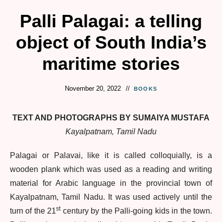
Palli Palagai: a telling
object of South India’s
maritime stories
November 20, 2022
BOOKS
TEXT AND PHOTOGRAPHS BY SUMAIYA MUSTAFA
Kayalpatnam, Tamil Nadu
Palagai or Palavai, like it is called colloquially, is a
wooden plank which was used as a reading and writing
material for Arabic language in the provincial town of
Kayalpatnam, Tamil Nadu. It was used actively until the
st
turn of the 21
century by the Palli-going kids in the town.