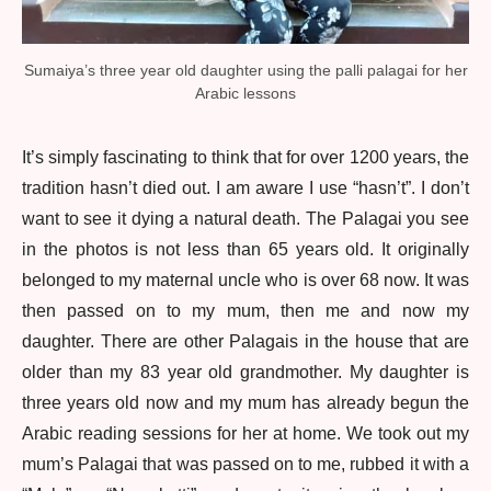
Sumaiya’s three year old daughter using the palli palagai for her
Arabic lessons
It’s simply fascinating to think that for over 1200 years, the
tradition hasn’t died out. I am aware I use “hasn’t”. I don’t
want to see it dying a natural death. The Palagai you see
in the photos is not less than 65 years old. It originally
belonged to my maternal uncle who is over 68 now. It was
then passed on to my mum, then me and now my
daughter. There are other Palagais in the house that are
older than my 83 year old grandmother. My daughter is
three years old now and my mum has already begun the
Arabic reading sessions for her at home. We took out my
mum’s Palagai that was passed on to me, rubbed it with a