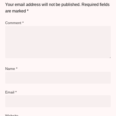
Your email address will not be published.
Required fields
are marked
*
Comment
*
Name
*
Email
*
Website