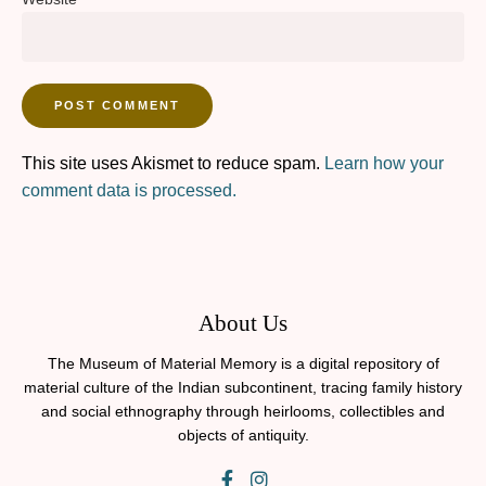
This site uses Akismet to reduce spam.
Learn how your
comment data is processed.
About Us
The Museum of Material Memory is a digital repository of
material culture of the Indian subcontinent, tracing family history
and social ethnography through heirlooms, collectibles and
objects of antiquity.