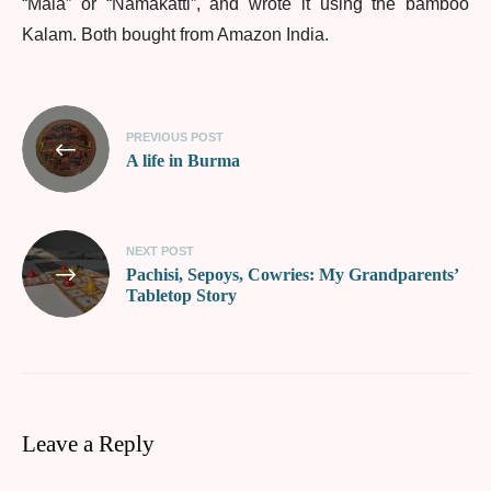
“Mala” or “Namakatti”, and wrote it using the bamboo
Kalam. Both bought from Amazon India.
PREVIOUS POST
A life in Burma
NEXT POST
Pachisi, Sepoys, Cowries: My Grandparents’
Tabletop Story
Leave a Reply