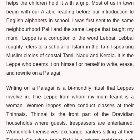
helps the children hold it with a grip. Most of us in town
begin with our Arabic reading before our introduction to
English alphabets in school. I was first sent to the same
neighbourhood Palli and the same Leppe that taught my
mum. Leppe is a corruption of the word Lebbai. Lebbai
roughly refers to a scholar of Islam in the Tamil-speaking
Muslim circles of coastal Tamil Nadu and Kerala. It is the
Leppe who deems it on himself or herself to write, erase,
and rewrite on a Palagai.
Writing on a Palagai is a bi-monthly ritual that Leppes
involve in. The Leppe from whom my mum learnt is a
woman. Women leppes often conduct classes at their
Thinnais. Thinnai is the front part of the Dravidian
households where guests, trespassers are entertained.
Womenfolk themselves exchange banters sitting at their