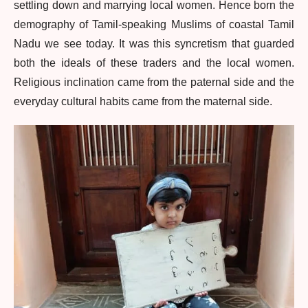
settling down and marrying local women. Hence born the
demography of Tamil-speaking Muslims of coastal Tamil
Nadu we see today. It was this syncretism that guarded
both the ideals of these traders and the local women.
Religious inclination came from the paternal side and the
everyday cultural habits came from the maternal side.