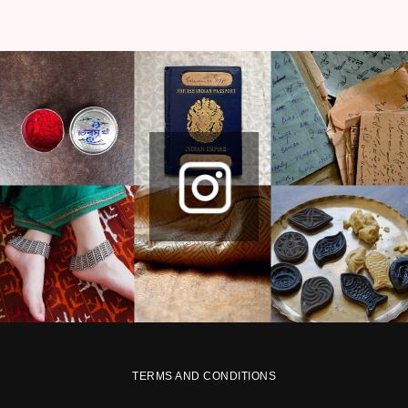
TERMS AND CONDITIONS