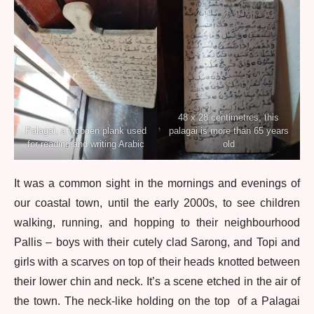
48 x 28 centimetres, this
Palagai, a wooden plank used
palagai is more than 65 years
for reading and writing Arabic
old
It was a common sight in the mornings and evenings of
our coastal town, until the early 2000s, to see children
walking, running, and hopping to their neighbourhood
Pallis – boys with their cutely clad Sarong, and Topi and
girls with a scarves on top of their heads knotted between
their lower chin and neck. It’s a scene etched in the air of
the town. The neck-like holding on the top of a Palagai