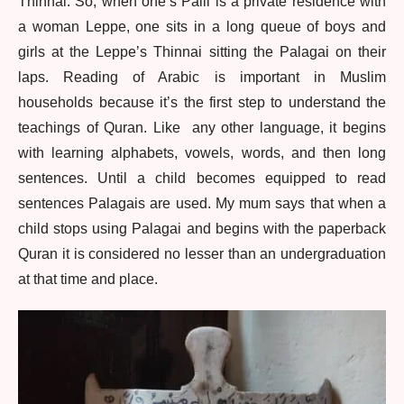
Thinnai. So, when one’s Palli is a private residence with
a woman Leppe, one sits in a long queue of boys and
girls at the Leppe’s Thinnai sitting the Palagai on their
laps. Reading of Arabic is important in Muslim
households because it’s the first step to understand the
teachings of Quran. Like any other language, it begins
with learning alphabets, vowels, words, and then long
sentences. Until a child becomes equipped to read
sentences Palagais are used. My mum says that when a
child stops using Palagai and begins with the paperback
Quran it is considered no lesser than an undergraduation
at that time and place.