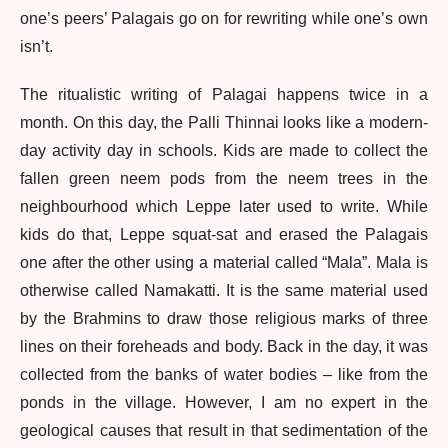
one’s peers’ Palagais go on for rewriting while one’s own
isn’t.
The ritualistic writing of Palagai happens twice in a
month. On this day, the Palli Thinnai looks like a modern-
day activity day in schools. Kids are made to collect the
fallen green neem pods from the neem trees in the
neighbourhood which Leppe later used to write. While
kids do that, Leppe squat-sat and erased the Palagais
one after the other using a material called “Mala”. Mala is
otherwise called Namakatti. It is the same material used
by the Brahmins to draw those religious marks of three
lines on their foreheads and body. Back in the day, it was
collected from the banks of water bodies – like from the
ponds in the village. However, I am no expert in the
geological causes that result in that sedimentation of the