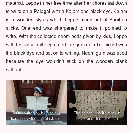
material. Leppe in her free time after her chores sat down
to write on a Palagai with a Kalam and black dye. Kalam
is a wooden stylus which Leppe made out of Bamboo
sticks. One end was sharpened to make it pointed to
write. With the collected neem pods given by kids, Leppe
with her very craft separated the gum out of it, mixed with
the black dye and set on to writing. Neem gum was used
because the dye wouldn’t stick on the wooden plank
without it.
One writes on it using a
The palagai has its roots in
bamboo stylus and black dye
Egypt and Horn of Africa