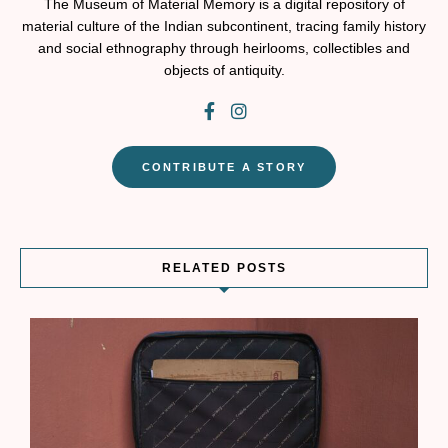
The Museum of Material Memory is a digital repository of
material culture of the Indian subcontinent, tracing family history
and social ethnography through heirlooms, collectibles and
objects of antiquity.
CONTRIBUTE A STORY
RELATED POSTS
W
r
t
s
T
a