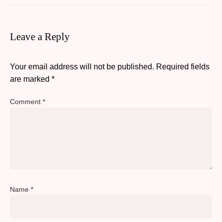
Leave a Reply
Your email address will not be published.
Required fields
are marked
*
Comment
*
Name
*