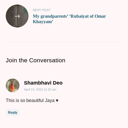
NEXT POST
My grandparents’ ‘Rubaiyat of Omar
Khayyam’
Join the Conversation
says:
Shambhavi Deo
April 13, 2019 11:20 am
This is so beautiful Jaya ♥️
Reply