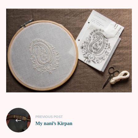
PREVIOUS POST
My nani’s Kirpan