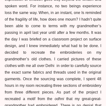
spoken word. For instance, no two beings experience
loss the same way. When, in an instant, one Is reminded
of the fragility of life, how does one mourn? I hadn’t quite
been able to come to terms with my grandmother’s
passing in april last year until after a few months. It was
the day I was briefed on a classroom project on surface
design, and I knew immediately what had to be done. I
decided to recreate the embroideries on my
grandmother’s old clothes. I carried pictures of these
clothes with me all over Delhi in order to carefully source
the exact same fabrics and threads used in the original
garments. Once the sourcing was complete, I spent 48
hours in my room recreating three sections of embroidery
from three different pieces. As part of the project I
recreated a motif from the
odhni
that my great-great-
grandmother had embroidered. There is no denial that