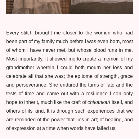
Every stitch brought me closer to the women who had
been part of my family much before I was even born, most
of whom I have never met, but whose blood runs in me.
Most importantly, It allowed me to create a memoir of my
grandmother wherein I could both mourn her loss and
celebrate all that she was; the epitome of strength, grace
and perseverance. She endured the turns of fate and the
tests of time and came out with a resilience I can only
hope to inherit, much like the craft of
chikankari
itself, and
others of its kind. It is through such experiences that we
are reminded of the power that lies in art; of healing, and
of expression at a time when words have failed us.