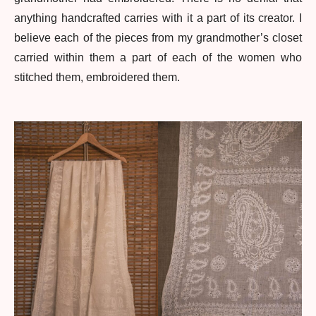
anything handcrafted carries with it a part of its creator. I
believe each of the pieces from my grandmother’s closet
carried within them a part of each of the women who
stitched them, embroidered them.