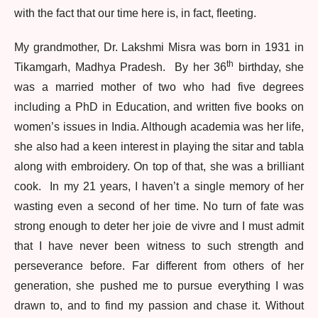
with the fact that our time here is, in fact, fleeting.
My grandmother, Dr. Lakshmi Misra was born in 1931 in
th
Tikamgarh, Madhya Pradesh. By her 36
birthday, she
was a married mother of two who had five degrees
including a PhD in Education, and written five books on
women’s issues in India. Although academia was her life,
she also had a keen interest in playing the sitar and tabla
along with embroidery. On top of that, she was a brilliant
cook. In my 21 years, I haven’t a single memory of her
wasting even a second of her time. No turn of fate was
strong enough to deter her joie de vivre and I must admit
that I have never been witness to such strength and
perseverance before. Far different from others of her
generation, she pushed me to pursue everything I was
drawn to, and to find my passion and chase it. Without