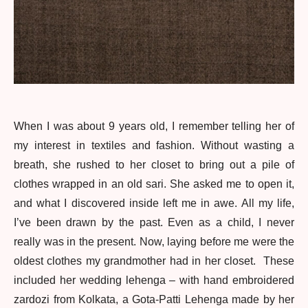
When I was about 9 years old, I remember telling her of
my interest in textiles and fashion. Without wasting a
breath, she rushed to her closet to bring out a pile of
clothes wrapped in an old sari. She asked me to open it,
and what I discovered inside left me in awe. All my life,
I’ve been drawn by the past. Even as a child, I never
really was in the present. Now, laying before me were the
oldest clothes my grandmother had in her closet. These
included her wedding lehenga – with hand embroidered
zardozi from Kolkata, a Gota-Patti Lehenga made by her