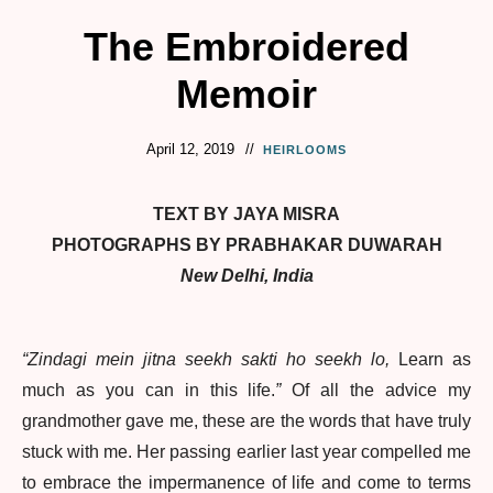
The Embroidered
Memoir
April 12, 2019
HEIRLOOMS
TEXT BY JAYA MISRA
PHOTOGRAPHS BY PRABHAKAR DUWARAH
New Delhi, India
“Zindagi mein jitna seekh sakti ho seekh lo,
Learn as
much as you can in this life.
”
Of all the advice my
grandmother gave me, these are the words that have truly
stuck with me. Her passing earlier last year compelled me
to embrace the impermanence of life and come to terms