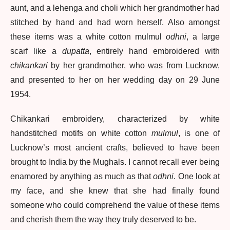
aunt, and a lehenga and choli which her grandmother had
stitched by hand and had worn herself. Also amongst
these items was a white cotton mulmul
odhni
, a large
scarf like a
dupatta
, entirely hand embroidered with
chikankari
by her grandmother, who was from Lucknow,
and presented to her on her wedding day on 29 June
1954.
Chikankari embroidery, characterized by white
handstitched motifs on white cotton
mulmul
, is one of
Lucknow’s most ancient crafts, believed to have been
brought to India by the Mughals. I cannot recall ever being
enamored by anything as much as that
odhni
. One look at
my face, and she knew that she had finally found
someone who could comprehend the value of these items
and cherish them the way they truly deserved to be.