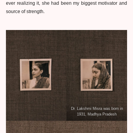
ever realizing it, she had been my biggest motivator and
source of strength.
Dr. Lakshmi Misra was born in
1931, Madhya Pradesh