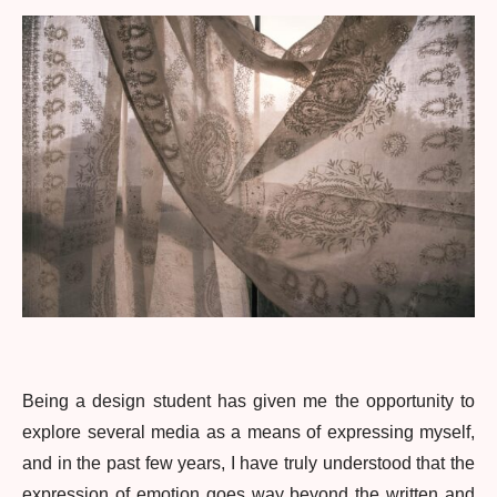
Being a design student has given me the opportunity to
explore several media as a means of expressing myself,
and in the past few years, I have truly understood that the
expression of emotion goes way beyond the written and