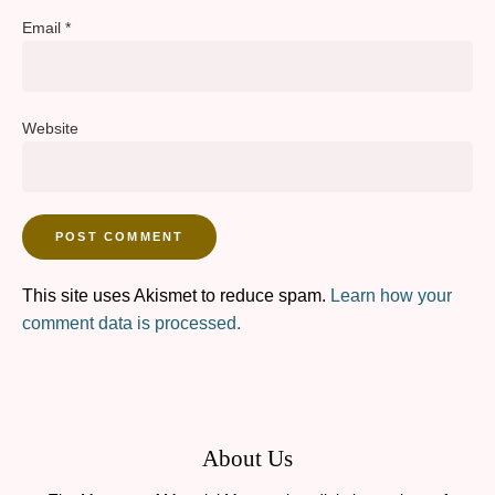
Email
*
Website
This site uses Akismet to reduce spam.
Learn how your
comment data is processed.
About Us