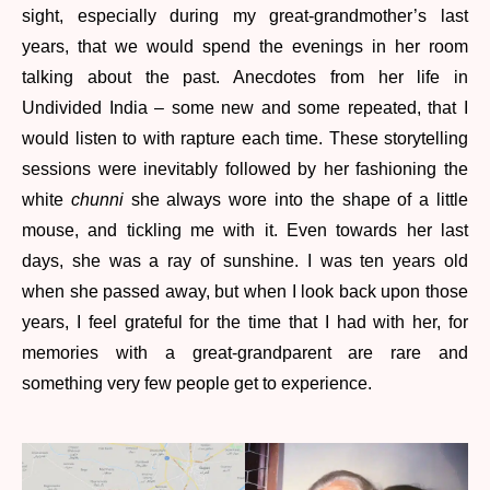
sight, especially during my great-grandmother’s last
years, that we would spend the evenings in her room
talking about the past. Anecdotes from her life in
Undivided India – some new and some repeated, that I
would listen to with rapture each time. These storytelling
sessions were inevitably followed by her fashioning the
white
chunni
she always wore into the shape of a little
mouse, and tickling me with it. Even towards her last
days, she was a ray of sunshine. I was ten years old
when she passed away, but when I look back upon those
years, I feel grateful for the time that I had with her, for
memories with a great-grandparent are rare and
something very few people get to experience.