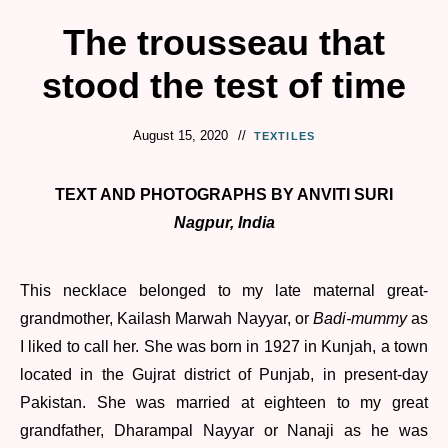
The trousseau that
stood the test of time
August 15, 2020
TEXTILES
TEXT AND PHOTOGRAPHS BY ANVITI SURI
Nagpur, India
This necklace belonged to my late maternal great-
grandmother, Kailash Marwah Nayyar, or
Badi-mummy
as
I liked to call her. She was born in 1927 in Kunjah, a town
located in the Gujrat district of Punjab, in present-day
Pakistan. She was married at eighteen to my great
grandfather, Dharampal Nayyar or Nanaji as he was