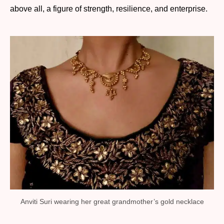
above all, a figure of strength, resilience, and enterprise.
Anviti Suri wearing her great grandmother’s gold necklace