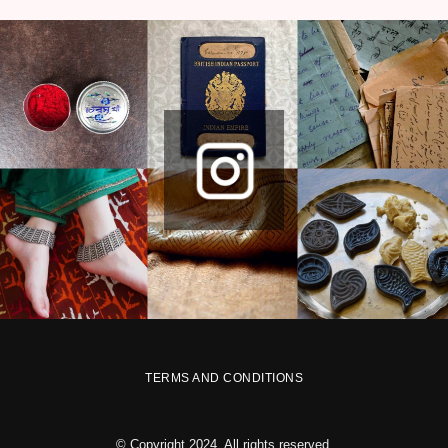
TERMS AND CONDITIONS
© Copyright 2024. All rights reserved.