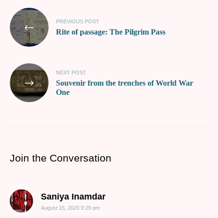
PREVIOUS POST
Rite of passage: The Pilgrim Pass
NEXT POST
Souvenir from the trenches of World War
One
Join the Conversation
says:
Saniya Inamdar
August 15, 2020 9:29 pm