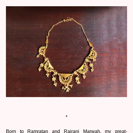
*
Born to Ramratan and Rajrani Marwah, my great-