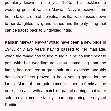
popularly known, in the year 1945. This necklace, a
wedding present Kailash Marwah Nayyar recieved from
her in-laws, is one of the valuables that was passed down
to her daughter, my grandmother, and the only thing that
can be traced back to Undivided India.
Kailash Marwah Nayyar would have been a new bride in
1947, only two years having passed to her marriage,
when the family had to flee to India. She couldn’t bear to
part with her wedding trousseau, something that the
family had acquired at great pain and expense, and this
decision of hers proved to be a saving grace for the
family. Made of pure gold, commissioned in Amritsar, the
necklace came with a matching pair of earrings that were
sold to overcome the family’s hardship during the days of
Partition.