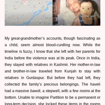
A map of Kunjah, dsitrict
Kailash Marwah Nayyar with
Gujrat, present day Pakistan
Anviti Suri
My great-grandmother’s accounts, though fascinating as
a child, seem almost blood-curdling now. While the
timeline is fuzzy, I know that she left with her parents for
India before the violence was at its peak. Once in India,
they stayed with relatives in Kashmir. Her mother-in-law
and brother-in-law traveled from Kunjah to stay with
relatives in Gurdaspur. But before they had left, they
collected the family’s precious belongings. The haveli
had a massive
bawdi,
a stepwell, with a few rooms at the
bottom. Unable to imagine Partition to be a permanent or
long-term decision, she locked these items in the rooms