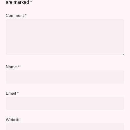
are marked
*
Comment
*
Name
*
Email
*
Website