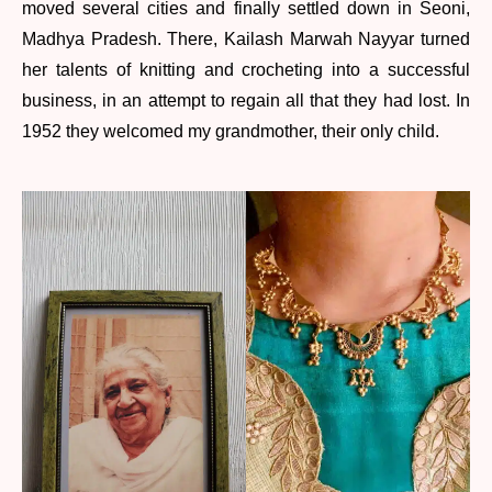
moved several cities and finally settled down in Seoni,
Madhya Pradesh. There, Kailash Marwah Nayyar turned
her talents of knitting and crocheting into a successful
business, in an attempt to regain all that they had lost. In
1952 they welcomed my grandmother, their only child.