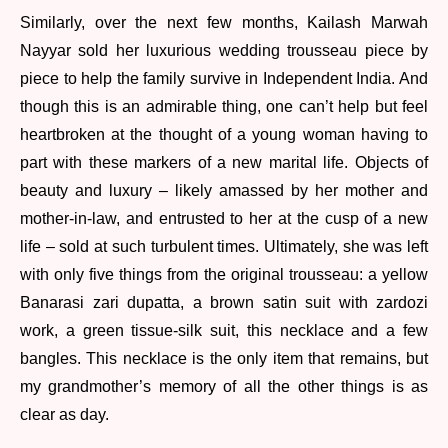
Similarly, over the next few months, Kailash Marwah
Nayyar sold her luxurious wedding trousseau piece by
piece to help the family survive in Independent India. And
though this is an admirable thing, one can’t help but feel
heartbroken at the thought of a young woman having to
part with these markers of a new marital life. Objects of
beauty and luxury – likely amassed by her mother and
mother-in-law, and entrusted to her at the cusp of a new
life – sold at such turbulent times. Ultimately, she was left
with only five things from the original trousseau: a yellow
Banarasi zari dupatta, a brown satin suit with zardozi
work, a green tissue-silk suit, this necklace and a few
bangles. This necklace is the only item that remains, but
my grandmother’s memory of all the other things is as
clear as day.