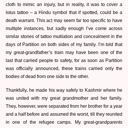
cloth to mimic an injury, but in reality, it was to cover a
lotus tattoo – a Hindu symbol that if spotted, could be a
death warrant. This act may seem far too specific to have
multiple instances, but sadly enough I’ve come across
similar stories of tattoo mutilation and concealment in the
days of Partition on both sides of my family. I’m told that
my great-grandfather’s train may have been one of the
last that carried people to safety, for as soon as Partition
was officially announced, these trains carried only the
bodies of dead from one side to the other.
Thankfully, he made his way safely to Kashmir where he
was united with my great grandmother and her family.
They, however, were separated from her brother for a year
and a half before and assumed the worst, till they reunited
in one of the refugee camps. My great-grandparents