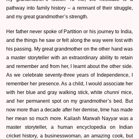
pathway into family history – a remnant of their struggle,
and my great grandmother’s strength.
Her father never spoke of Partition or his journey to India,
and the things he saw or felt along the way were lost with
his passing. My great grandmother on the other hand was
a master storyteller with an extraordinary ability to retain
and remember and from her, I learnt about the other side.
As we celebrate seventy-three years of Independence, I
remember her presence. As a child, I would associate her
with her blue and gray walking stick, white
chunni
mice,
and her permanent spot on my grandmother’s bed. But
now more than a decade after her demise, time has made
her mean so much more. Kailash Marwah Nayyar was a
master storyteller, a human encyclopedia on Indian
cricket history, a businesswoman, an amazing cook, but