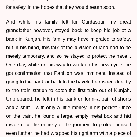
for safety, in the hopes that they would return soon.
And while his family left for Gurdaspur, my great
grandfather however, stayed back to keep his job at a
bank in Kunjah. His family may have migrated to safety,
but in his mind, this talk of the division of land had to be
merely temporary, and so he stayed to protect the haveli.
One day, while on his way to work on his new cycle, he
got confirmation that Partition was imminent. Instead of
going to the bank or back to the haveli, he rushed directly
to the train station to catch the first train out of Kunjah.
Unprepared, he left in his bank uniform–a pair of shorts
and a shirt – with only a little money in his pocket. Once
on the train, he found a large, empty metal box and hid
inside it for the entirety of the journey. To protect himself
even further, he had wrapped his right arm with a piece of