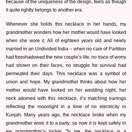
because of the uniqueness of the design, feels as though
it quite rightly belongs to another era.
Whenever she holds this necklace in her hands, my
grandmother wonders how her mother would have looked
when she wore it. All of eighteen years old and newly
married in an Undivided India – when no care of Partition
had foreshadowed the new couple’s life, no trace of worry
had shown on their faces, no struggle for survival had
permeated their days. This necklace was a symbol of
union and hope. My grandmother thinks about how her
mother would have looked on her wedding night, her
neck adorned with this necklace, it’s matching earrings
reflecting the moonlight in a time of no electricity in
Kunjah. Many years ago, the necklace broke when my
grandmother wore it to a party, so now it is kept safely in
my grandmother’s locker. To me, the necklace is a