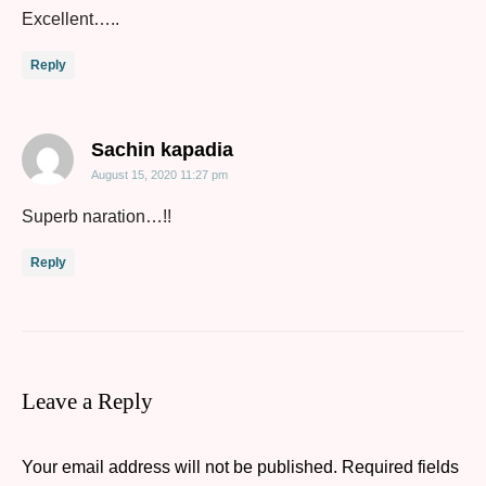
Excellent…..
Reply
says:
Sachin kapadia
August 15, 2020 11:27 pm
Superb naration…!!
Reply
Leave a Reply
Your email address will not be published.
Required fields