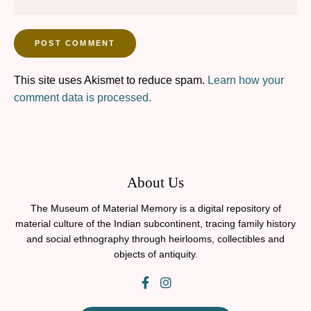
This site uses Akismet to reduce spam.
Learn how your
comment data is processed.
About Us
The Museum of Material Memory is a digital repository of
material culture of the Indian subcontinent, tracing family history
and social ethnography through heirlooms, collectibles and
objects of antiquity.