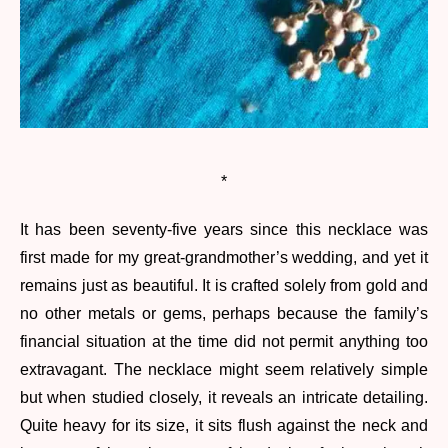
*
It has been seventy-five years since this necklace was
first made for my great-grandmother’s wedding, and yet it
remains just as beautiful. It is crafted solely from gold and
no other metals or gems, perhaps because the family’s
financial situation at the time did not permit anything too
extravagant. The necklace might seem relatively simple
but when studied closely, it reveals an intricate detailing.
Quite heavy for its size, it sits flush against the neck and