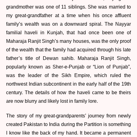
grandmother was one of 11 siblings. She was married to
my great-grandfather at a time when his once affluent
family’s wealth was on a downward spiral. The Nayyar
familial haveli in Kunjah, that had once been one of
Maharaja Ranjit Singh’s many houses, was the only proof
of the wealth that the family had acquired through his late
father’s title of Dewan sahib. Maharaja Ranjit Singh,
popularly known as Sher-e-Punjab or “Lion of Punjab”,
was the leader of the Sikh Empire, which ruled the
northwest Indian subcontinent in the early half of the 19th
century. The details of how the haveli came to be theirs
are now blurry and likely lost in family lore.
The story of my great-grandparents’ journey from newly
created Pakistan to India during the Partition is something
I know like the back of my hand. It became a permanent