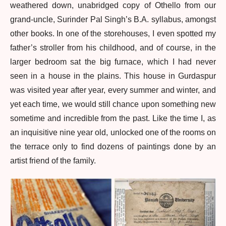
weathered down, unabridged copy of Othello from our
grand-uncle, Surinder Pal Singh’s B.A. syllabus, amongst
other books. In one of the storehouses, I even spotted my
father’s stroller from his childhood, and of course, in the
larger bedroom sat the big furnace, which I had never
seen in a house in the plains. This house in Gurdaspur
was visited year after year, every summer and winter, and
yet each time, we would still chance upon something new
sometime and incredible from the past. Like the time I, as
an inquisitive nine year old, unlocked one of the rooms on
the terrace only to find dozens of paintings done by an
artist friend of the family.