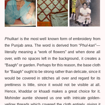
Phulkari
is the most well known form of embroidery from
the Punjab area. The word is derived from “
Phul-kari”
—
literally meaning a “work of flowers” and when done all
over, with no spaces left in the background , it creates a
“Baagh” or garden. Perhaps for this reason, the base cloth
for “Baagh” ought to be strong rather than delicate, since it
would be covered in stitches all over and regard for its
prettiness is little, since it would not be visible at all.
Hence, khaddar or khaadi makes a great choice for it.
Mohinder auntie showed us one with intricate golden-
yellow threads which covered the cloth entirely, giving it