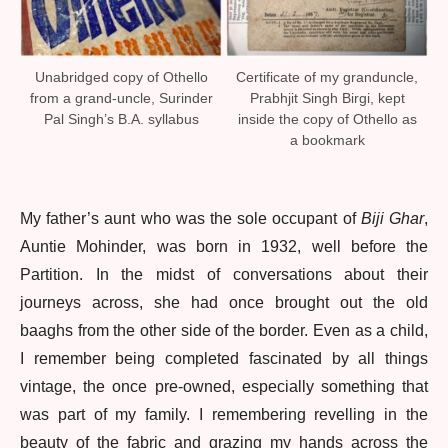
Unabridged copy of Othello
Certificate of my granduncle,
from a grand-uncle, Surinder
Prabhjit Singh Birgi, kept
Pal Singh’s B.A. syllabus
inside the copy of Othello as
a bookmark
My father’s aunt who was the sole occupant of
Biji Ghar
,
Auntie Mohinder, was born in 1932, well before the
Partition. In the midst of conversations about their
journeys across, she had once brought out the old
baaghs from the other side of the border. Even as a child,
I remember being completed fascinated by all things
vintage, the once pre-owned, especially something that
was part of my family. I remembering revelling in the
beauty of the fabric and grazing my hands across the