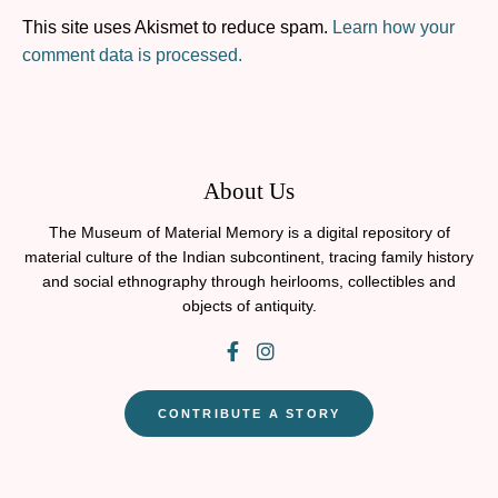
This site uses Akismet to reduce spam.
Learn how your
comment data is processed.
About Us
The Museum of Material Memory is a digital repository of
material culture of the Indian subcontinent, tracing family history
and social ethnography through heirlooms, collectibles and
objects of antiquity.
CONTRIBUTE A STORY