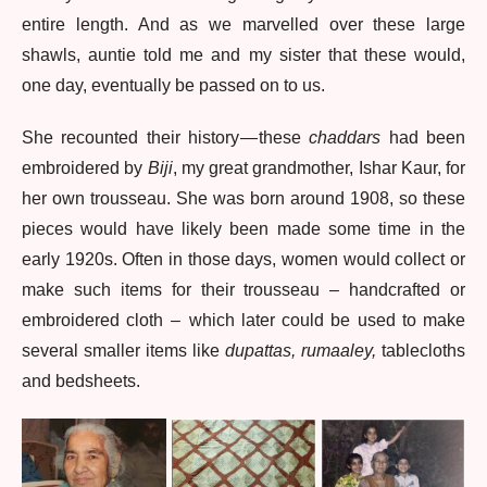
entire length. And as we marvelled over these large
shawls, auntie told me and my sister that these would,
one day, eventually be passed on to us.
She recounted their history — these
chaddars
had been
embroidered by
Biji
, my great grandmother, Ishar Kaur, for
her own trousseau. She was born around 1908, so these
pieces would have likely been made some time in the
early 1920s. Often in those days, women would collect or
make such items for their trousseau – handcrafted or
embroidered cloth – which later could be used to make
several smaller items like
dupattas, rumaaley,
tablecloths
and bedsheets.