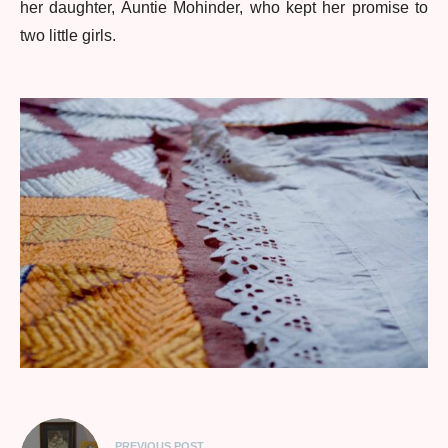
her daughter, Auntie Mohinder, who kept her promise to
two little girls.
PREVIOUS POST