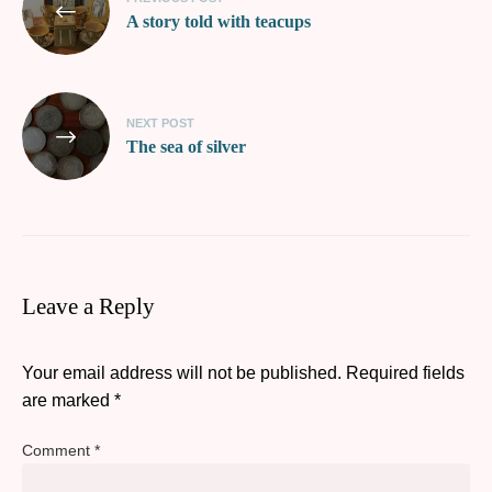
A story told with teacups
NEXT POST
The sea of silver
Leave a Reply
Your email address will not be published.
Required fields
are marked
*
Comment
*