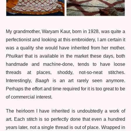
My grandmother, Waryam Kaur, born in 1928, was quite a
perfectionist and looking at this embroidery, I am certain it
was a quality she would have inherited from her mother.
Phulkari
that is available in the market these days, both
handmade and machine-done, tends to have loose
threads at places, shoddy, not-so-neat stitches.
Interestingly,
Baagh
is an art rarely seen anymore.
Perhaps the effort and time required for it is too great to be
of commercial interest.
The heirloom I have inherited is undoubtedly a work of
art. Each stitch is so perfectly done that even a hundred
years later, not a single thread is out of place. Wrapped in