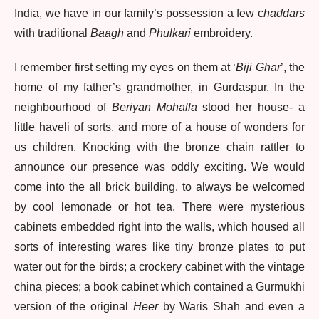
India, we have in our family’s possession a few c
haddars
with traditional
Baagh
and
Phulkari
embroidery.
I remember first setting my eyes on them at ‘
Biji Ghar
’, the
home of my father’s grandmother, in Gurdaspur. In the
neighbourhood of
Beriyan Mohalla
stood her house- a
little haveli of sorts, and more of a house of wonders for
us children. Knocking with the bronze chain rattler to
announce our presence was oddly exciting. We would
come into the all brick building, to always be welcomed
by cool lemonade or hot tea. There were mysterious
cabinets embedded right into the walls, which housed all
sorts of interesting wares like tiny bronze plates to put
water out for the birds; a crockery cabinet with the vintage
china pieces; a book cabinet which contained a Gurmukhi
version of the original
Heer
by Waris Shah and even a