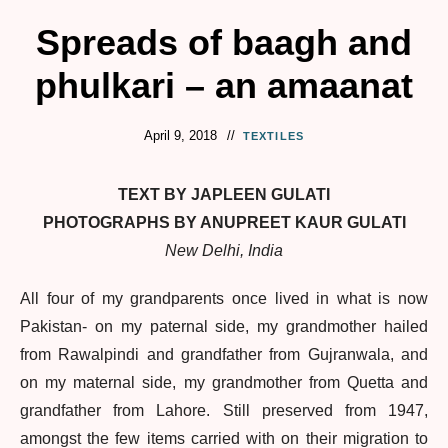
Spreads of baagh and
phulkari – an amaanat
April 9, 2018
TEXTILES
TEXT BY JAPLEEN GULATI
PHOTOGRAPHS BY ANUPREET KAUR GULATI
New Delhi, India
All four of my grandparents once lived in what is now
Pakistan- on my paternal side, my grandmother hailed
from Rawalpindi and grandfather from Gujranwala, and
on my maternal side, my grandmother from Quetta and
grandfather from Lahore. Still preserved from 1947,
amongst the few items carried with on their migration to