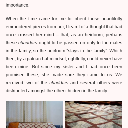
importance.
When the time came for me to inherit these beautifully
emrboidered pieces from her, I learnt of a thought that had
once crossed her mind – that, as an heirloom, perhaps
these
chaddars
ought to be passed on only to the males
in the family, so the heirloom “stays in the family”. Which
then, by a patriarchal mindset, rightfully, could never have
been mine. But since my sister and I had once been
promised these, she made sure they came to us. We
received two of the
chaddars
and several others were
distributed amongst the other children in the family.