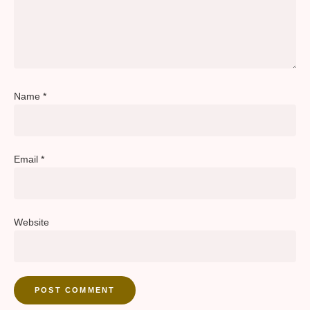
Name
*
Email
*
Website