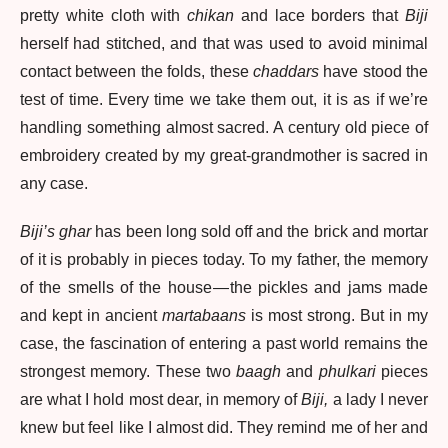
pretty white cloth with
chikan
and lace borders that
Biji
herself had stitched, and that was used to avoid minimal
contact between the folds, these
chaddars
have stood the
test of time. Every time we take them out, it is as if we’re
handling something almost sacred. A century old piece of
embroidery created by my great-grandmother is sacred in
any case.
Biji’s ghar
has been long sold off and the brick and mortar
of it is probably in pieces today. To my father, the memory
of the smells of the house — the pickles and jams made
and kept in ancient
martabaans
is most strong. But in my
case, the fascination of entering a past world remains the
strongest memory. These two
baagh
and
phulkari
pieces
are what I hold most dear, in memory of
Biji,
a lady I never
knew but feel like I almost did. They remind me of her and