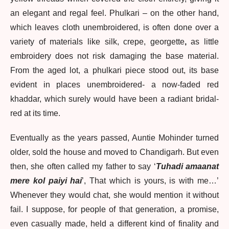
an elegant and regal feel. Phulkari – on the other hand,
which leaves cloth unembroidered, is often done over a
variety of materials like silk, crepe, georgette
,
as little
embroidery does not risk damaging the base material.
From the aged lot, a phulkari piece stood out, its base
evident in places unembroidered- a now-faded red
khaddar, which surely would have been a radiant bridal-
red at its time.
Eventually as the years passed, Auntie Mohinder turned
older, sold the house and moved to Chandigarh. But even
then, she often called my father to say ‘
Tuhadi amaanat
mere kol paiyi hai
’, That which is yours, is with me…’
Whenever they would chat, she would mention it without
fail. I suppose, for people of that generation, a promise,
even casually made, held a different kind of finality and